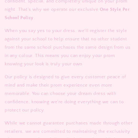
confident, special, and completely unique on your prom
night. That's why we operate our exclusive
One Style Per
School Policy
.
When you say yes to your dress, we'll register the style
against your school to help ensure that no other student
from the same school purchases the same design from us
in any colour. This means you can enjoy your prom
knowing your look is truly your own.
Our policy is designed to give every customer peace of
mind and make their prom experience even more
memorable. You can choose your dream dress with
confidence, knowing we're doing everything we can to
protect our policy.
While we cannot guarantee purchases made through other
retailers, we are committed to maintaining the exclusivity