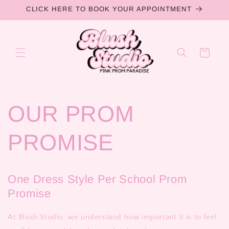
Skip to
CLICK HERE TO BOOK YOUR APPOINTMENT
content
Cart
OUR PROM
PROMISE
One Dress Style Per School Prom
Promise
At Blush Studio, we understand how important it is to feel