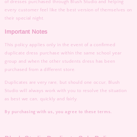
of dresses purchased through Blush Studio and helping
every customer feel like the best version of themselves on
their special night.
Important Notes
This policy applies only in the event of a confirmed
duplicate dress purchase within the same school year
group and when the other students dress has been
purchased from a different store.
Duplicates are very rare, but should one occur, Blush
Studio will always work with you to resolve the situation
as best we can, quickly and fairly.
By purchasing with us, you agree to these terms.