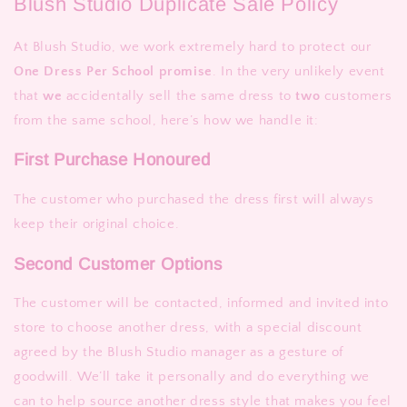
Blush Studio Duplicate Sale Policy
At Blush Studio, we work extremely hard to protect our
One Dress Per School promise
. In the very unlikely event
that
we
accidentally sell the same dress to
two
customers
from the same school, here’s how we handle it:
First Purchase Honoured
The customer who purchased the dress first will always
keep their original choice.
Second Customer Options
The customer will be contacted, informed and invited into
store to choose another dress, with a special discount
agreed by the Blush Studio manager as a gesture of
goodwill. We’ll take it personally and do everything we
can to help source another dress style that makes you feel