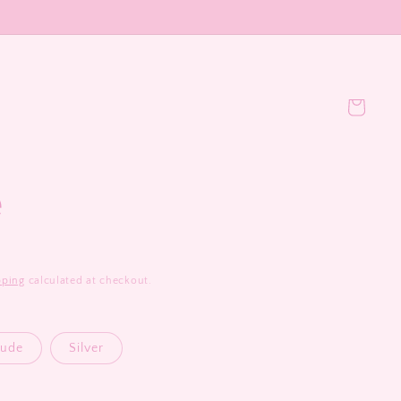
Cart
e
pping
calculated at checkout.
ude
Silver