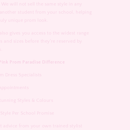
 We will not sell the same style in any
 another student from your school, helping
ruly unique prom look.
also gives you access to the widest range
rs and sizes before they're reserved by
s.
Pink Prom Paradise Difference
om Dress Specialists
1 Appointments
tunning Styles & Colours
 Style Per School Promise
rt advice from your own trained stylist