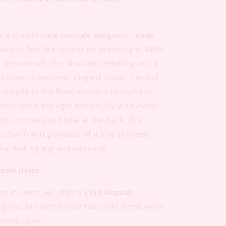
is the ultimate fairytale ballgown, made
ant to feel like royalty on prom night. With
e, delicate off-the-shoulder detailing and a
 creates a timeless, elegant shape. The full
atically to the floor, covered in layers of
 that catch the light beautifully with every
ith an oversized bow at the back, this
e charm and grandeur of a true princess
 for making a grand entrance.
ream Dress
us in store, we offer a
£150 Deposit
ng you to reserve your favourite dress while
tions open.