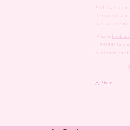
And most import
Be sure to send
we can celebrat
Please
book an
983982 to chec
platforms for th
Share