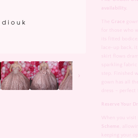
availability.
The
Grace
gown 
for those who w
its fitted bodic
lace-up back, it
skirt flows dram
sparkling fabric
step. Finished w
gown has all th
dress – perfect
Reserve Your D
When you visit 
Scheme
, allowi
keeping your op