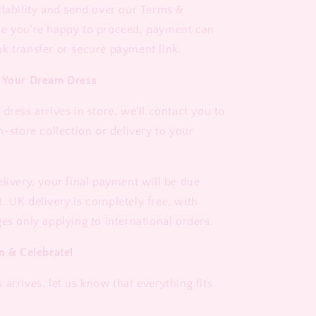
ilability and send over our Terms &
ce you're happy to proceed, payment can
k transfer or secure payment link.
e Your Dream Dress
dress arrives in store, we'll contact you to
n-store collection or delivery to your
elivery, your final payment will be due
. UK delivery is completely free, with
es only applying to international orders.
n & Celebrate!
arrives, let us know that everything fits