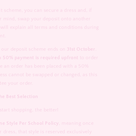
t scheme, you can secure a dress and, if
r mind, swap your deposit onto another
will explain all terms and conditions during
nt.
t our deposit scheme ends on
31st October
.
 a
50% payment is required upfront
to order
e an order has been placed with a 50%
ess cannot be swapped or changed, as this
tee your order.
he Best Selection
start shopping, the better!
ne Style Per School Policy
, meaning once
dress, that style is reserved exclusively