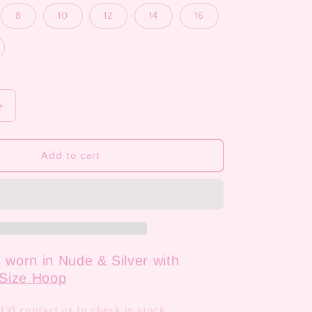
8
10
12
14
16
Increase
quantity
for
Grace
Add to cart
s worn in Nude & Silver with
Size Hoop
! contact us to check in stock