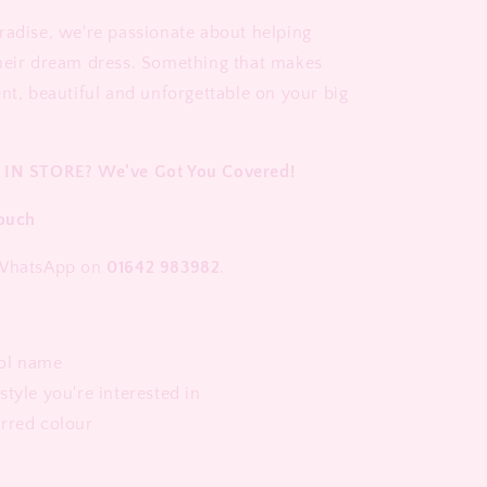
radise, we're passionate about helping
heir dream dress. Something that makes
ent, beautiful and unforgettable on your big
 IN STORE? We've Got You Covered!
Touch
 WhatsApp on
01642 983982
.
ol name
style you're interested in
erred colour