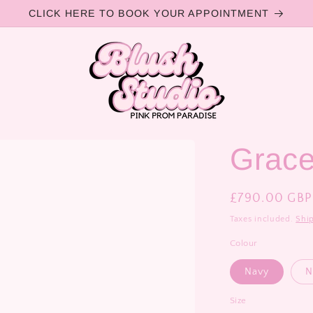
CLICK HERE TO BOOK YOUR APPOINTMENT
Grac
Regular
£790.00 GBP
price
Taxes included.
Shi
Colour
Navy
N
Size