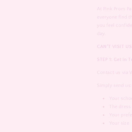
At Pink Prom Pa
everyone find t
you feel confid
day.
CAN'T VISIT US
STEP 1: Get in 
Contact us via
Simply send us:
Your scho
The dress 
Your pref
Your size