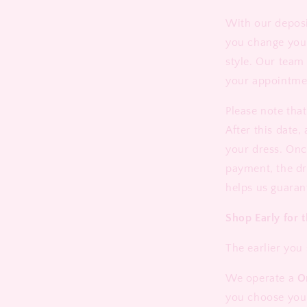
With our deposi
you change you
style. Our team 
your appointme
Please note tha
After this date,
your dress. Onc
payment, the dr
helps us guaran
Shop Early for t
The earlier you 
We operate a
O
you choose your 