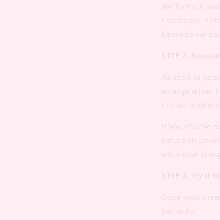
We'll check ava
Conditions. On
be made via ban
STEP 2: Receiv
As soon as your 
arrange either I
chosen address
If you choose d
before shipment
additional charg
STEP 3: Try It O
Once your dress 
perfectly.