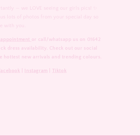
antly — we LOVE seeing our girls pics! ✨
 us lots of photos from your special day so
e with you.
 appointment
or call/whatsapp us on 01642
k dress availability. Check out our social
e hottest new arrivals and trending colours.
Facebook
|
Instagram
|
Tiktok