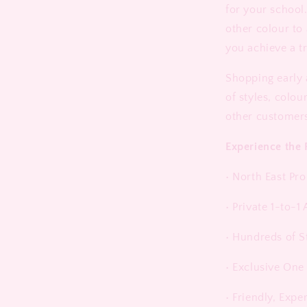
for your school.
other colour to
you achieve a t
Shopping early 
of styles, colou
other customer
Experience the 
• North East Pr
• Private 1-to-
• Hundreds of S
• Exclusive One
• Friendly, Expe