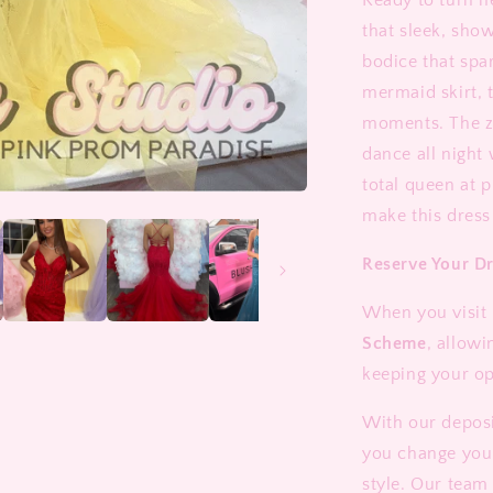
Ready to turn 
that sleek, sho
bodice that spa
mermaid skirt, 
moments. The zi
dance all night 
total queen at 
make this dress
Reserve Your D
When you visit 
Scheme
, allowi
keeping your op
With our deposi
you change you
style. Our team 