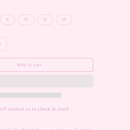
8
10
12
14
Increase
quantity
for
Kennedy
Add to cart
! contact us to check in stock