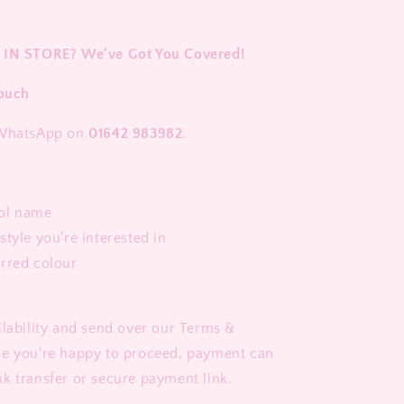
 IN STORE? We've Got You Covered!
Touch
 WhatsApp on
01642 983982
.
ol name
style you're interested in
erred colour
ilability and send over our Terms &
ce you're happy to proceed, payment can
k transfer or secure payment link.