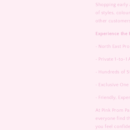
Shopping early 
of styles, colou
other customer
Experience the 
• North East Pr
• Private 1-to-
• Hundreds of S
• Exclusive One
• Friendly, Expe
At Pink Prom Pa
everyone find t
you feel confid