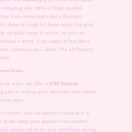
heads? The
Kennedy
prom dress is all about
w-stopping vibe. With a fitted, beaded
rkles from every angle and a dramatic
this dress is made for those main character
p-up back keeps it secure, so you can
without a worry. If you want to feel like a
prom, Gianna is your dress. The 3D flowers
 pop.
ream Dress
us in store, we offer a
£150 Deposit
ng you to reserve your favourite dress while
tions open.
t scheme, you can secure a dress and, if
r mind, swap your deposit onto another
will explain all terms and conditions during