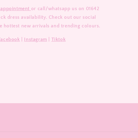
 appointment
or call/whatsapp us on 01642
k dress availability. Check out our social
e hottest new arrivals and trending colours.
Facebook
|
Instagram
|
Tiktok