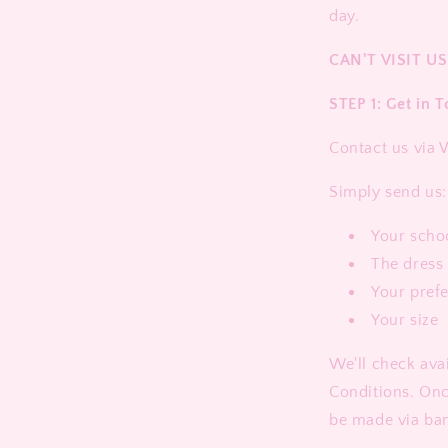
day.
CAN'T VISIT US
STEP 1: Get in 
Contact us via
Simply send us:
Your scho
The dress 
Your pref
Your size
We'll check ava
Conditions. On
be made via ban