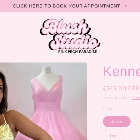
CLICK HERE TO BOOK YOUR APPOINTMENT
Kenn
Regular
£545.00 GBP
price
Taxes included.
Shi
Colour
Lemon
Teal