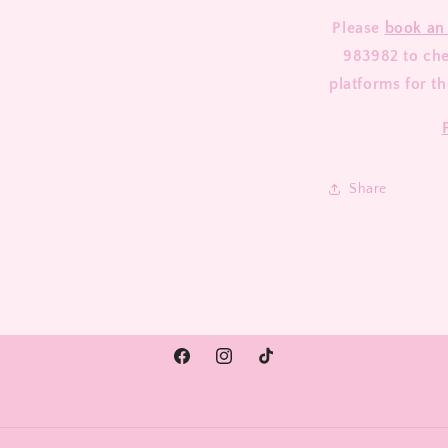
Please
book an
983982 to chec
platforms for th
Share
Facebook
Instagram
TikTok