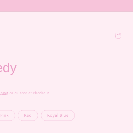
Cart
edy
pping
calculated at checkout.
Pink
Red
Royal Blue