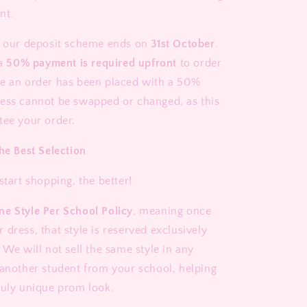
nt.
t our deposit scheme ends on
31st October
.
 a
50% payment is required upfront
to order
e an order has been placed with a 50%
ess cannot be swapped or changed, as this
tee your order.
he Best Selection
start shopping, the better!
ne Style Per School Policy
, meaning once
dress, that style is reserved exclusively
 We will not sell the same style in any
 another student from your school, helping
ruly unique prom look.