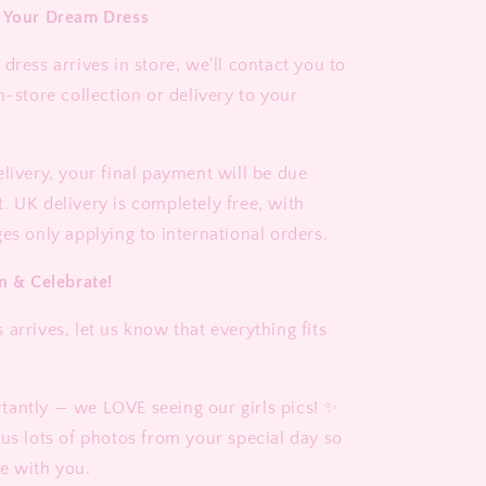
e Your Dream Dress
dress arrives in store, we'll contact you to
n-store collection or delivery to your
elivery, your final payment will be due
. UK delivery is completely free, with
es only applying to international orders.
n & Celebrate!
arrives, let us know that everything fits
antly — we LOVE seeing our girls pics! ✨
 us lots of photos from your special day so
e with you.