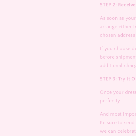
STEP 2: Receiv
As soon as your 
arrange either I
chosen address
If you choose d
before shipment
additional charg
STEP 3: Try It O
Once your dress 
perfectly.
And most import
Be sure to send
we can celebrat