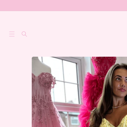
Skip to
content
Skip to
product
information