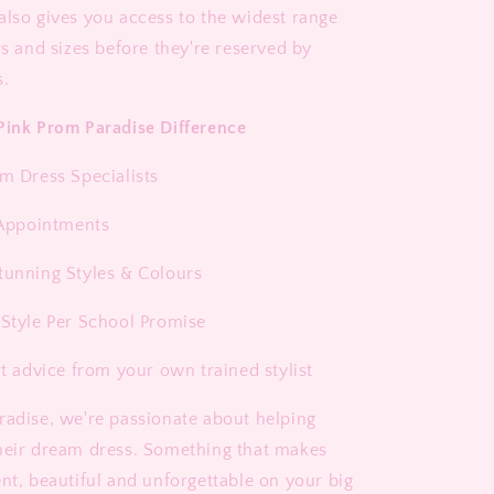
also gives you access to the widest range
rs and sizes before they're reserved by
s.
Pink Prom Paradise Difference
om Dress Specialists
1 Appointments
tunning Styles & Colours
 Style Per School Promise
rt advice from your own trained stylist
radise, we're passionate about helping
heir dream dress. Something that makes
ent, beautiful and unforgettable on your big