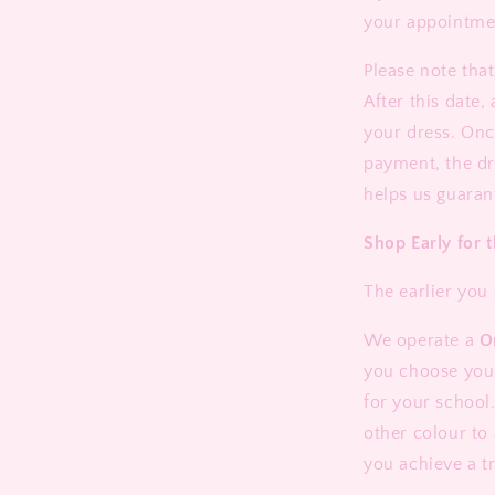
your appointme
Please note tha
After this date,
your dress. Onc
payment, the dr
helps us guaran
Shop Early for t
The earlier you 
We operate a
O
you choose your 
for your school.
other colour to
you achieve a t